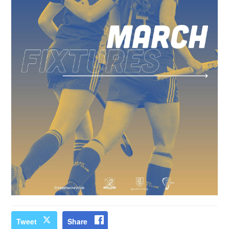
Tweet
Share