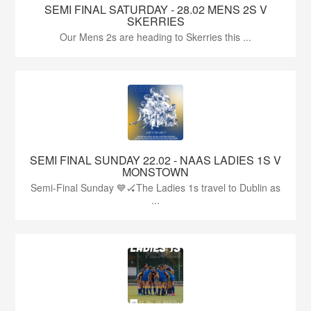
SEMI FINAL SATURDAY - 28.02 MENS 2S V
SKERRIES
Our Mens 2s are heading to Skerries this ...
SEMI FINAL SUNDAY 22.02 - NAAS LADIES 1S V
MONSTOWN
Semi-Final Sunday 💙🏑The Ladies 1s travel to Dublin as
...