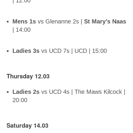
| 12:00
Mens 1s
vs Glenanne 2s |
St Mary’s Naas
| 14:00
Ladies 3s
vs UCD 7s | UCD | 15:00
Thursday 12.03
Ladies 2s
vs UCD 4s | The Maws Kilcock |
20:00
Saturday 14.03