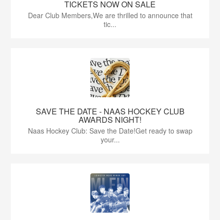
TICKETS NOW ON SALE
Dear Club Members,We are thrilled to announce that
tic...
SAVE THE DATE - NAAS HOCKEY CLUB
AWARDS NIGHT!
Naas Hockey Club: Save the Date!Get ready to swap
your...