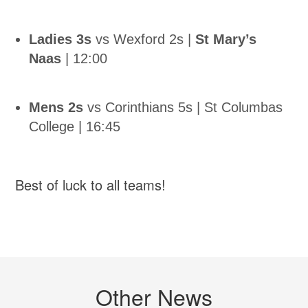
Ladies 3s
vs Wexford 2s |
St Mary’s
Naas
| 12:00
Mens 2s
vs Corinthians 5s | St Columbas
College | 16:45
Best of luck to all teams!
Other News