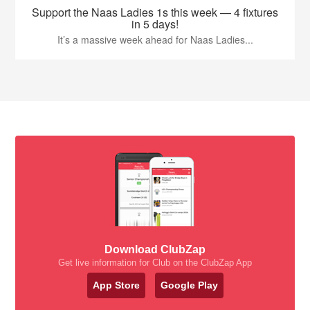
Support the Naas Ladies 1s this week — 4 fixtures
in 5 days!
It’s a massive week ahead for Naas Ladies...
Download ClubZap
Get live information for Club on the ClubZap App
App Store
Google Play