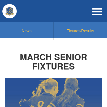
News
Fixtures/Results
MARCH SENIOR
FIXTURES