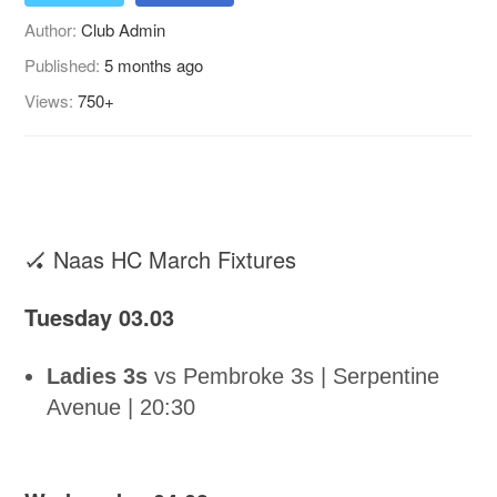
Author:
Club Admin
Published:
5 months ago
Views:
750+
🏑 Naas HC March Fixtures
Tuesday 03.03
Ladies 3s
vs Pembroke 3s | Serpentine
Avenue | 20:30