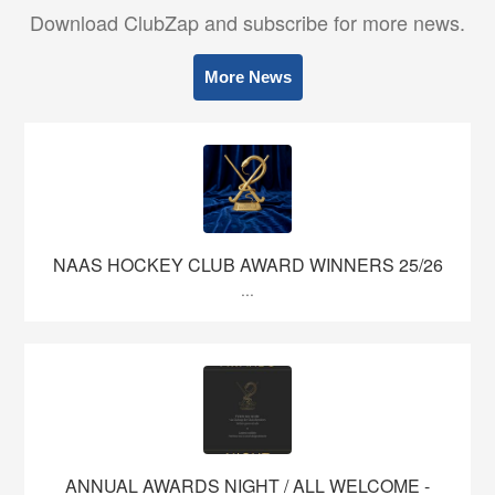
Download ClubZap and subscribe for more news.
More News
NAAS HOCKEY CLUB AWARD WINNERS 25/26
...
ANNUAL AWARDS NIGHT / ALL WELCOME -