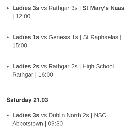
Ladies 3s
vs Rathgar 3s |
St Mary’s Naas
| 12:00
Ladies 1s
vs Genesis 1s | St Raphaelas |
15:00
Ladies 2s
vs Rathgar 2s | High School
Rathgar | 16:00
Saturday 21.03
Ladies 3s
vs Dublin North 2s | NSC
Abbotstown | 09:30