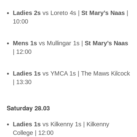
Ladies 2s
vs Loreto 4s |
St Mary’s Naas
|
10:00
Mens 1s
vs Mullingar 1s |
St Mary’s Naas
| 12:00
Ladies 1s
vs YMCA 1s | The Maws Kilcock
| 13:30
Saturday 28.03
Ladies 1s
vs Kilkenny 1s | Kilkenny
College | 12:00