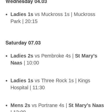
Wednesday 04.03
Ladies 1s
vs Muckross 1s | Muckross
Park | 20:15
Saturday 07.03
Ladies 2s
vs Pembroke 4s |
St Mary’s
Naas
| 10:00
Ladies 1s
vs Three Rock 1s | Kings
Hospital | 11:30
Mens 2s
vs Portrane 4s |
St Mary’s Naas