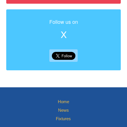
Follow us on
X
Home
News
Fixtures