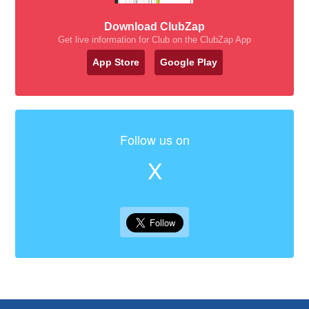
Download ClubZap
Get live information for Club on the ClubZap App
App Store
Google Play
Follow us on
X