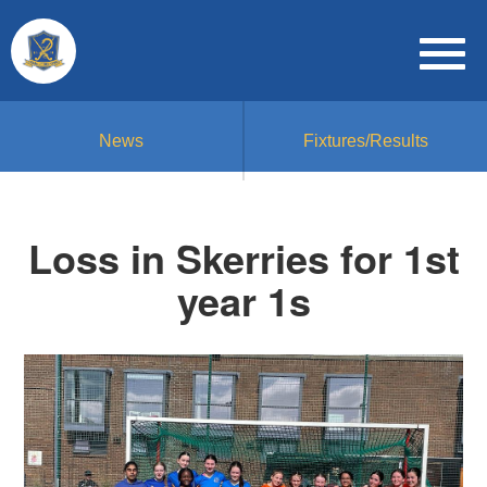
News
Fixtures/Results
Loss in Skerries for 1st
year 1s