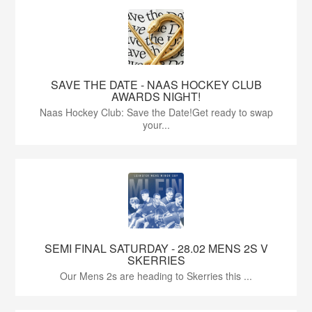
SAVE THE DATE - NAAS HOCKEY CLUB
AWARDS NIGHT!
Naas Hockey Club: Save the Date!Get ready to swap
your...
SEMI FINAL SATURDAY - 28.02 MENS 2S V
SKERRIES
Our Mens 2s are heading to Skerries this ...