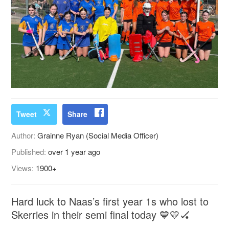
Tweet
Share
Author:
Grainne Ryan (Social Media Officer)
Published:
over 1 year ago
Views:
1900+
Hard luck to Naas’s first year 1s who lost to
Skerries in their semi final today 💙💛🏑