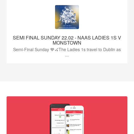
SEMI FINAL SUNDAY 22.02 - NAAS LADIES 1S V
MONSTOWN
Semi-Final Sunday 💙🏑The Ladies 1s travel to Dublin as
...