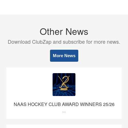
Other News
Download ClubZap and subscribe for more news.
More News
NAAS HOCKEY CLUB AWARD WINNERS 25/26
...