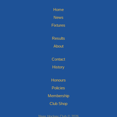
Home
News
Fixtures
Results
About
Contact
History
Honours
Policies
Membership
Club Shop
Naas Hockey Club © 2026