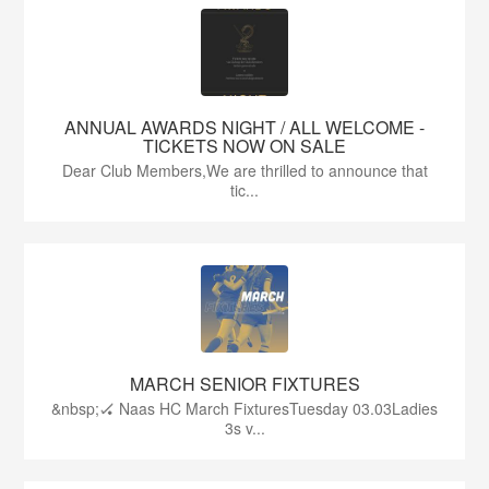
ANNUAL AWARDS NIGHT / ALL WELCOME -
TICKETS NOW ON SALE
Dear Club Members,We are thrilled to announce that
tic...
MARCH SENIOR FIXTURES
&nbsp;🏑 Naas HC March FixturesTuesday 03.03Ladies
3s v...